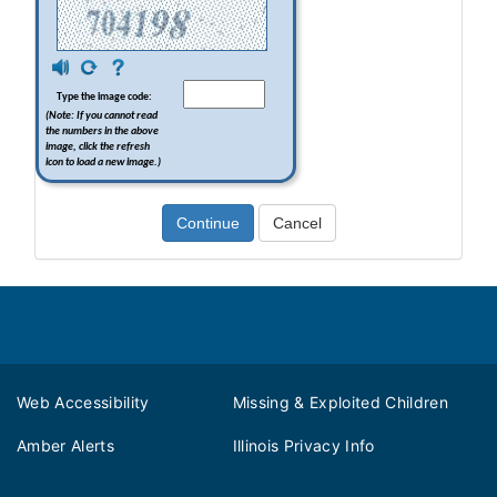
Footer
Web Accessibility
Missing & Exploited Children
Amber Alerts
Illinois Privacy Info