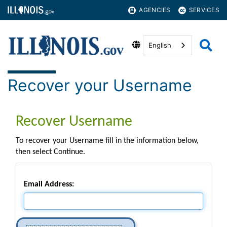
AGENCIES
SERVICES
English
Recover your Username